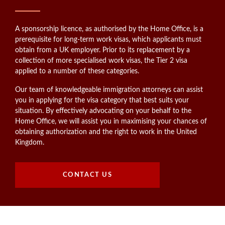
A sponsorship licence, as authorised by the Home Office, is a
prerequisite for long-term work visas, which applicants must
obtain from a UK employer. Prior to its replacement by a
collection of more specialised work visas, the Tier 2 visa
applied to a number of these categories.
Our team of knowledgeable immigration attorneys can assist
you in applying for the visa category that best suits your
situation. By effectively advocating on your behalf to the
Home Office, we will assist you in maximising your chances of
obtaining authorization and the right to work in the United
Kingdom.
CONTACT US