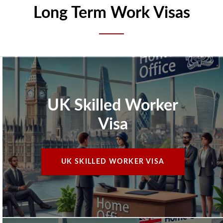
Long Term Work Visas
UK Skilled Worker
Visa
UK SKILLED WORKER VISA