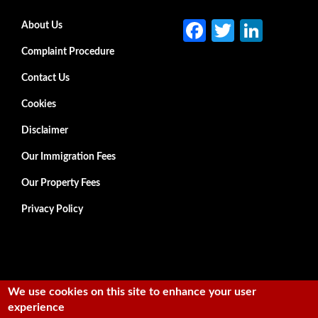
Fa
T
Li
Secondary menu
About Us
ce
w
n
Complaint Procedure
b
itt
ke
Contact Us
o
er
dI
Cookies
o
n
Disclaimer
k
Our Immigration Fees
Our Property Fees
Privacy Policy
We use cookies on this site to enhance your user
experience