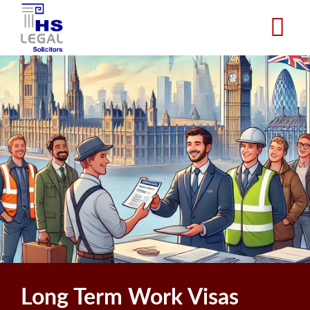
Skip
to
main
content
Long Term Work Visas