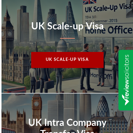
UK Scale-up Visa
UK SCALE-UP VISA
UK Intra Company