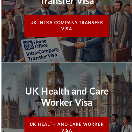
Transfer Visa
UK INTRA COMPANY TRANSFER
VISA
UK Health and Care
Worker Visa
UK HEALTH AND CARE WORKER
VISA