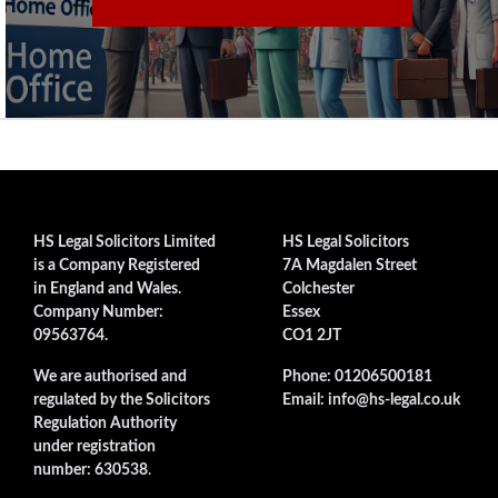
HS Legal Solicitors Limited
HS Legal Solicitors
is a Company Registered
7A Magdalen Street
in England and Wales.
Colchester
Company Number:
Essex
09563764.
CO1 2JT
We are authorised and
Phone: 01206500181
regulated by the Solicitors
Email: info@hs-legal.co.uk
Regulation Authority
under registration
number: 630538
.