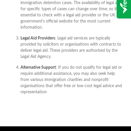
immigration detention cases. The availability of legal aid
for specific types of cases can change over time, so it's
essential to check with a legal aid provider or the UK
government's official website for the most current
information.
Legal Aid Providers
: Legal aid services are typically
provided by solicitors or organisations with contracts to
deliver legal aid. These providers are authorised by the
Legal Aid Agency.
Alternative Support
: If you do not qualify for legal aid or
require additional assistance, you may also seek help
from various immigration charities and nonprofit
organisations that offer free or low-cost legal advice and
representation