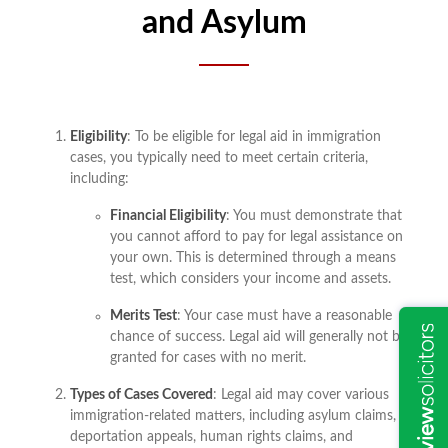
and Asylum
Eligibility
: To be eligible for legal aid in immigration
cases, you typically need to meet certain criteria,
including:
Financial Eligibility
: You must demonstrate that
you cannot afford to pay for legal assistance on
your own. This is determined through a means
test, which considers your income and assets.
Merits Test
: Your case must have a reasonable
chance of success. Legal aid will generally not be
granted for cases with no merit.
Types of Cases Covered
: Legal aid may cover various
immigration-related matters, including asylum claims,
deportation appeals, human rights claims, and