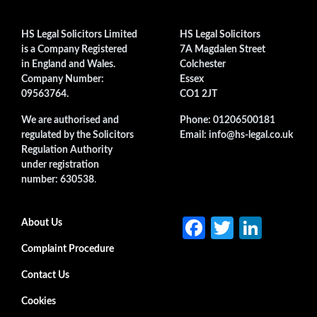
HS Legal Solicitors Limited
HS Legal Solicitors
is a Company Registered
7A Magdalen Street
in England and Wales.
Colchester
Company Number:
Essex
09563764.
CO1 2JT
We are authorised and
Phone: 01206500181
regulated by the Solicitors
Email: info@hs-legal.co.uk
Regulation Authority
under registration
number: 630538
.
Fa
T
Li
Secondary menu
About Us
ce
w
n
Complaint Procedure
b
itt
ke
Contact Us
o
er
dI
Cookies