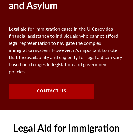
and Asylum
Legal aid for immigration cases in the UK provides
financial assistance to individuals who cannot afford
legal representation to navigate the complex
immigration system. However, it's important to note
that the availability and eligibility for legal aid can vary
based on changes in legislation and government
policies
CONTACT US
Legal Aid for Immigration