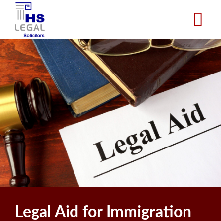
Skip
to
main
content
Legal Aid for Immigration